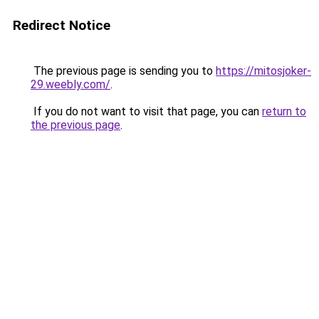
Redirect Notice
The previous page is sending you to
https://mitosjoker-
29.weebly.com/
.
If you do not want to visit that page, you can
return to
the previous page
.