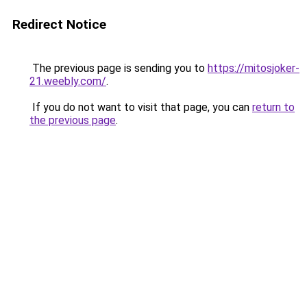
Redirect Notice
The previous page is sending you to
https://mitosjoker-
21.weebly.com/
.
If you do not want to visit that page, you can
return to
the previous page
.