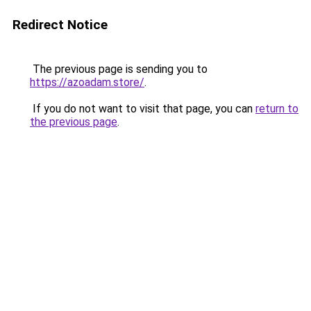
Redirect Notice
The previous page is sending you to
https://azoadam.store/
.
If you do not want to visit that page, you can
return to
the previous page
.