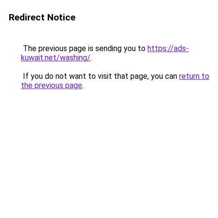
Redirect Notice
The previous page is sending you to
https://ads-
kuwait.net/washing/
.
If you do not want to visit that page, you can
return to
the previous page
.