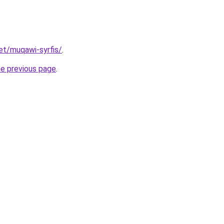
net/muqawi-syrfis/
.
he previous page
.