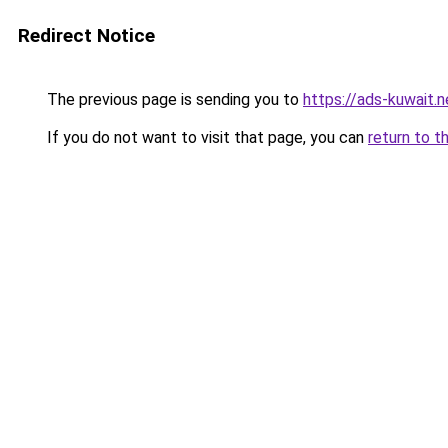
Redirect Notice
The previous page is sending you to
https://ads-kuwait.
If you do not want to visit that page, you can
return to t