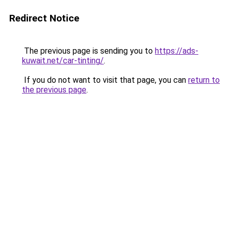
Redirect Notice
The previous page is sending you to
https://ads-
kuwait.net/car-tinting/
.
If you do not want to visit that page, you can
return to
the previous page
.