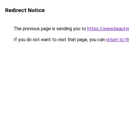
Redirect Notice
The previous page is sending you to
https://www.beauty
If you do not want to visit that page, you can
return to t