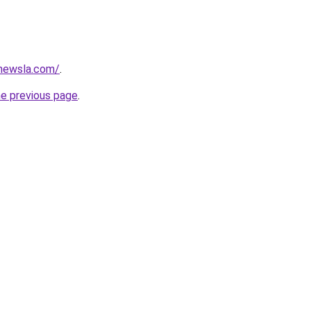
newsla.com/
.
he previous page
.