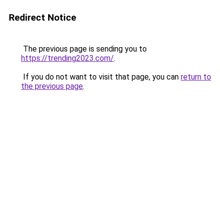
Redirect Notice
The previous page is sending you to
https://trending2023.com/
.
If you do not want to visit that page, you can
return to
the previous page
.