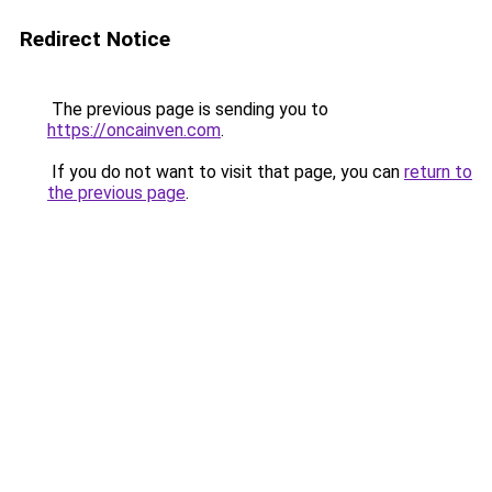
Redirect Notice
The previous page is sending you to
https://oncainven.com
.
If you do not want to visit that page, you can
return to
the previous page
.