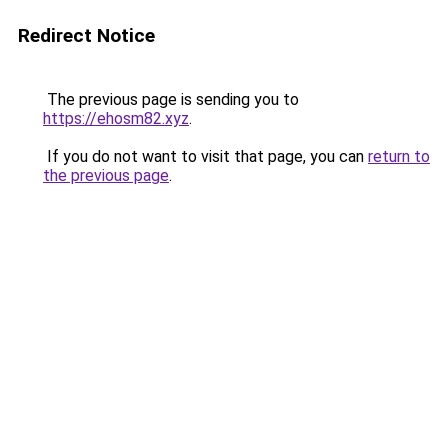
Redirect Notice
The previous page is sending you to
https://ehosm82.xyz
.
If you do not want to visit that page, you can
return to
the previous page
.