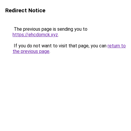
Redirect Notice
The previous page is sending you to
https://ehcdomck.xyz
.
If you do not want to visit that page, you can
return to
the previous page
.