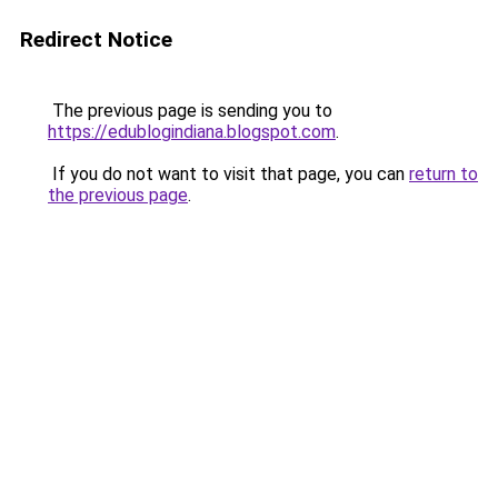
Redirect Notice
The previous page is sending you to
https://edublogindiana.blogspot.com
.
If you do not want to visit that page, you can
return to
the previous page
.