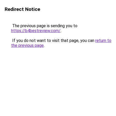
Redirect Notice
The previous page is sending you to
https://b4bestreview.com/
.
If you do not want to visit that page, you can
return to
the previous page
.