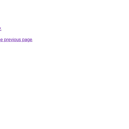
z
.
he previous page
.