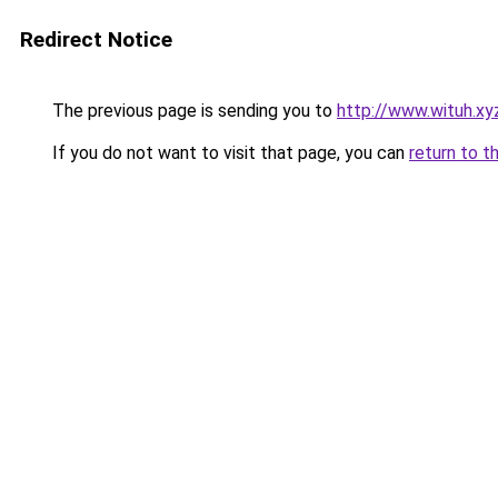
Redirect Notice
The previous page is sending you to
http://www.wituh.xy
If you do not want to visit that page, you can
return to t