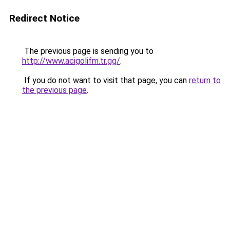
Redirect Notice
The previous page is sending you to
http://www.acigolifm.tr.gg/
.
If you do not want to visit that page, you can
return to
the previous page
.