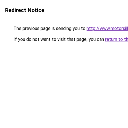
Redirect Notice
The previous page is sending you to
http://www.motorsil
If you do not want to visit that page, you can
return to t