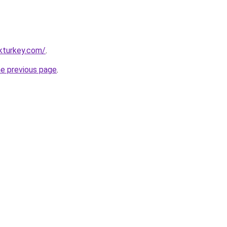
kturkey.com/
.
he previous page
.