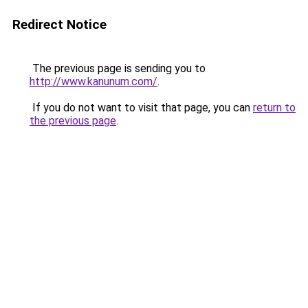
Redirect Notice
The previous page is sending you to
http://www.kanunum.com/
.
If you do not want to visit that page, you can
return to
the previous page
.