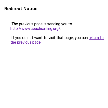
Redirect Notice
The previous page is sending you to
http://www.couchsurfing.org/
.
If you do not want to visit that page, you can
return to
the previous page
.