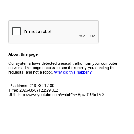
About this page
Our systems have detected unusual traffic from your computer
network. This page checks to see if it's really you sending the
requests, and not a robot.
Why did this happen?
IP address: 216.73.217.89
Time: 2026-08-07T21:29:01Z
URL: http://www.youtube.com/watch?v=BpwD1UfcTM0