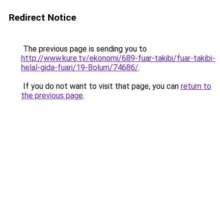
Redirect Notice
The previous page is sending you to
http://www.kure.tv/ekonomi/689-fuar-takibi/fuar-takibi-
helal-gida-fuari/19-Bolum/74686/
.
If you do not want to visit that page, you can
return to
the previous page
.