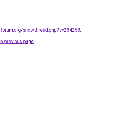
raforum.org/showthread.php?t=284268
.
he previous page
.