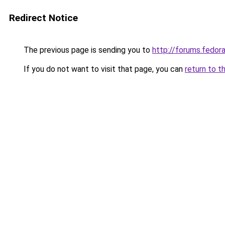
Redirect Notice
The previous page is sending you to
http://forums.fedo
If you do not want to visit that page, you can
return to t