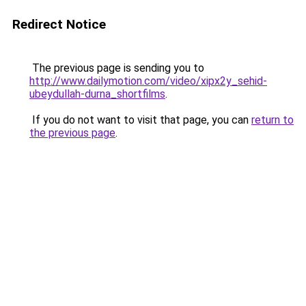
Redirect Notice
The previous page is sending you to
http://www.dailymotion.com/video/xipx2y_sehid-
ubeydullah-durna_shortfilms
.
If you do not want to visit that page, you can
return to
the previous page
.