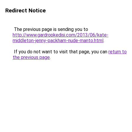
Redirect Notice
The previous page is sending you to
http://www.gardropkedisi.com/2013/06/kate-
middleton-jenny-packham-nude-manto.html
.
If you do not want to visit that page, you can
return to
the previous page
.