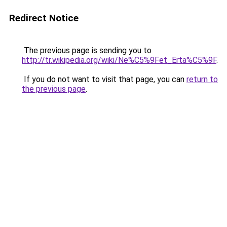
Redirect Notice
The previous page is sending you to
http://tr.wikipedia.org/wiki/Ne%C5%9Fet_Erta%C5%9F
.
If you do not want to visit that page, you can
return to
the previous page
.