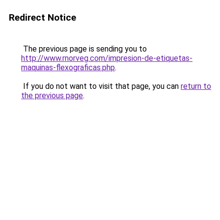
Redirect Notice
The previous page is sending you to
http://www.rnorveg.com/impresion-de-etiquetas-
maquinas-flexograficas.php
.
If you do not want to visit that page, you can
return to
the previous page
.