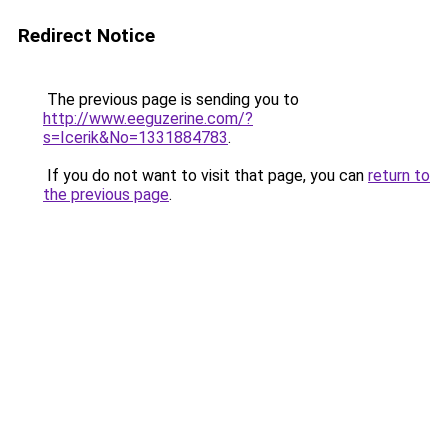
Redirect Notice
The previous page is sending you to
http://www.eeguzerine.com/?
s=Icerik&No=1331884783
.
If you do not want to visit that page, you can
return to
the previous page
.