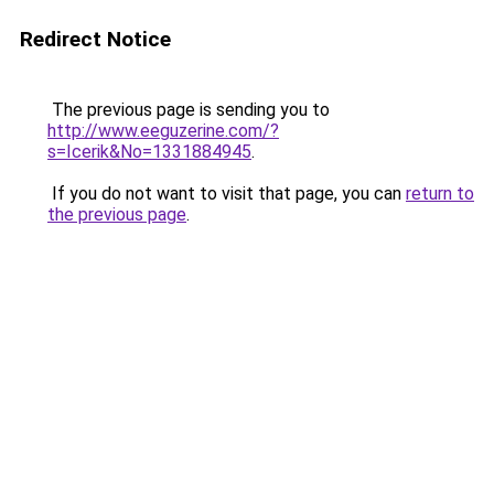
Redirect Notice
The previous page is sending you to
http://www.eeguzerine.com/?
s=Icerik&No=1331884945
.
If you do not want to visit that page, you can
return to
the previous page
.