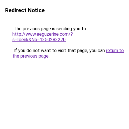
Redirect Notice
The previous page is sending you to
http://www.eeguzerine.com/?
s=Icerik&No=1350283270
.
If you do not want to visit that page, you can
return to
the previous page
.