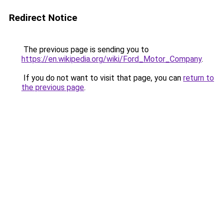
Redirect Notice
The previous page is sending you to
https://en.wikipedia.org/wiki/Ford_Motor_Company
.
If you do not want to visit that page, you can
return to
the previous page
.