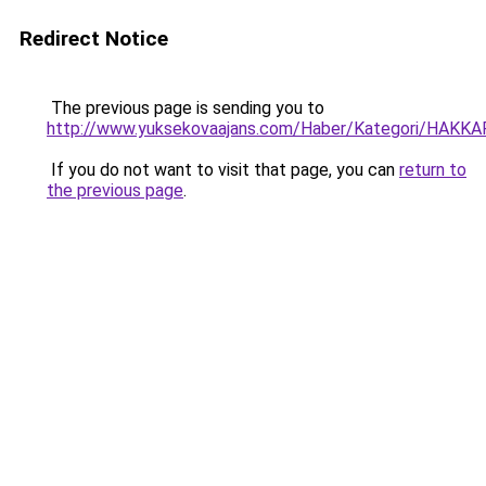
Redirect Notice
The previous page is sending you to
http://www.yuksekovaajans.com/Haber/Kategori/HAKKAR
If you do not want to visit that page, you can
return to
the previous page
.