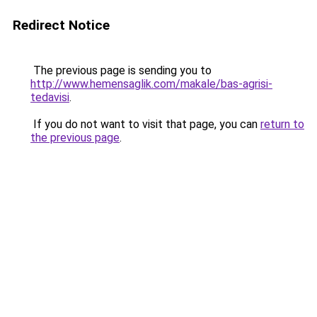
Redirect Notice
The previous page is sending you to
http://www.hemensaglik.com/makale/bas-agrisi-
tedavisi
.
If you do not want to visit that page, you can
return to
the previous page
.