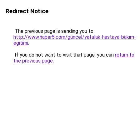
Redirect Notice
The previous page is sending you to
http://www.haber5.com/guncel/yatalak-hastaya-bakim-
egitimi
.
If you do not want to visit that page, you can
return to
the previous page
.