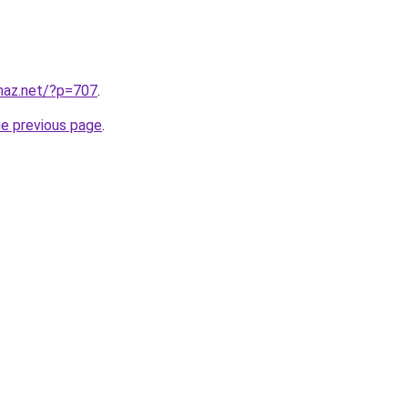
lmaz.net/?p=707
.
he previous page
.