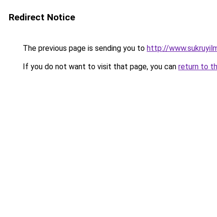
Redirect Notice
The previous page is sending you to
http://www.sukruyi
If you do not want to visit that page, you can
return to t