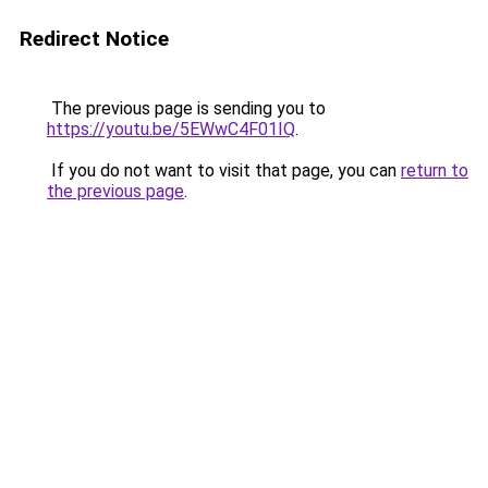
Redirect Notice
The previous page is sending you to
https://youtu.be/5EWwC4F01IQ
.
If you do not want to visit that page, you can
return to
the previous page
.