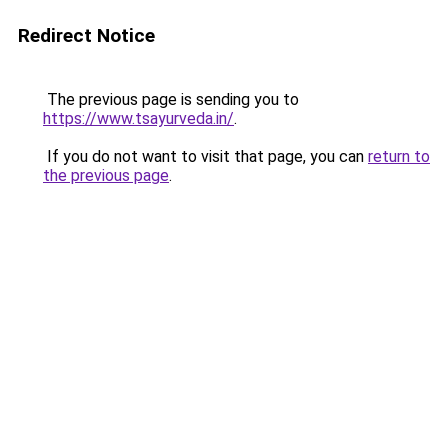
Redirect Notice
The previous page is sending you to
https://www.tsayurveda.in/
.
If you do not want to visit that page, you can
return to
the previous page
.