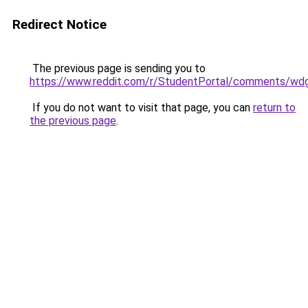
Redirect Notice
The previous page is sending you to
https://www.reddit.com/r/StudentPortal/comments/wdg
If you do not want to visit that page, you can
return to
the previous page
.