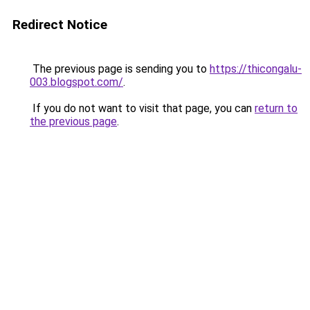
Redirect Notice
The previous page is sending you to
https://thicongalu-
003.blogspot.com/
.
If you do not want to visit that page, you can
return to
the previous page
.