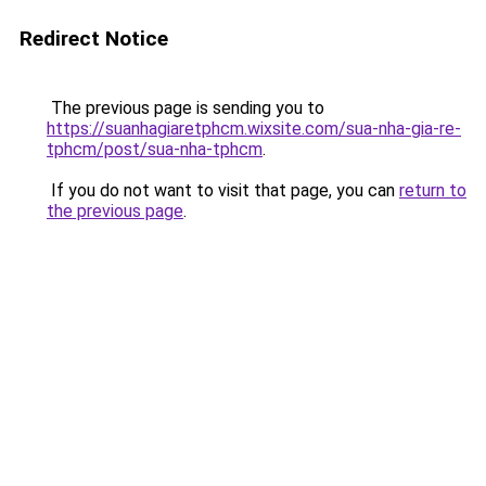
Redirect Notice
The previous page is sending you to
https://suanhagiaretphcm.wixsite.com/sua-nha-gia-re-
tphcm/post/sua-nha-tphcm
.
If you do not want to visit that page, you can
return to
the previous page
.