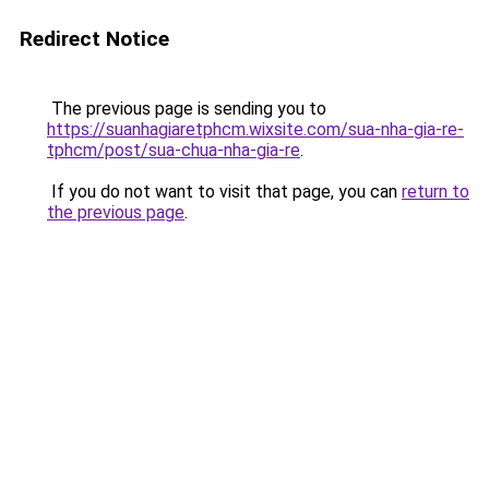
Redirect Notice
The previous page is sending you to
https://suanhagiaretphcm.wixsite.com/sua-nha-gia-re-
tphcm/post/sua-chua-nha-gia-re
.
If you do not want to visit that page, you can
return to
the previous page
.