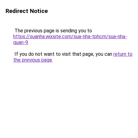
Redirect Notice
The previous page is sending you to
https://suanha.wixsite.com/sua-nha-tphcm/sua-nha-
quan-9
.
If you do not want to visit that page, you can
return to
the previous page
.