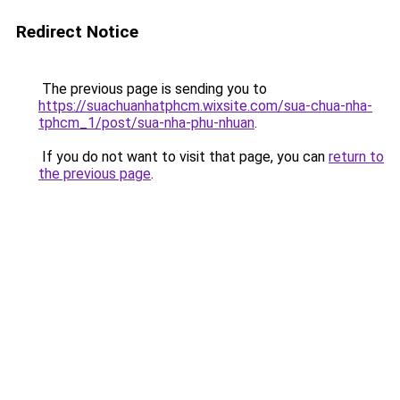
Redirect Notice
The previous page is sending you to
https://suachuanhatphcm.wixsite.com/sua-chua-nha-
tphcm_1/post/sua-nha-phu-nhuan
.
If you do not want to visit that page, you can
return to
the previous page
.