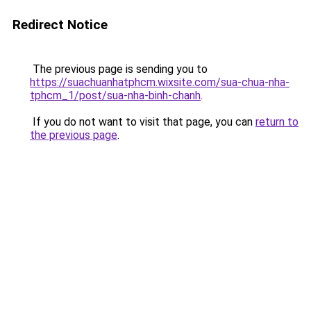
Redirect Notice
The previous page is sending you to
https://suachuanhatphcm.wixsite.com/sua-chua-nha-
tphcm_1/post/sua-nha-binh-chanh
.
If you do not want to visit that page, you can
return to
the previous page
.