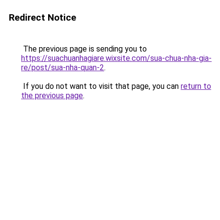
Redirect Notice
The previous page is sending you to
https://suachuanhagiare.wixsite.com/sua-chua-nha-gia-
re/post/sua-nha-quan-2
.
If you do not want to visit that page, you can
return to
the previous page
.