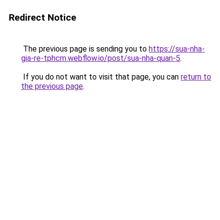
Redirect Notice
The previous page is sending you to
https://sua-nha-
gia-re-tphcm.webflow.io/post/sua-nha-quan-5
.
If you do not want to visit that page, you can
return to
the previous page
.