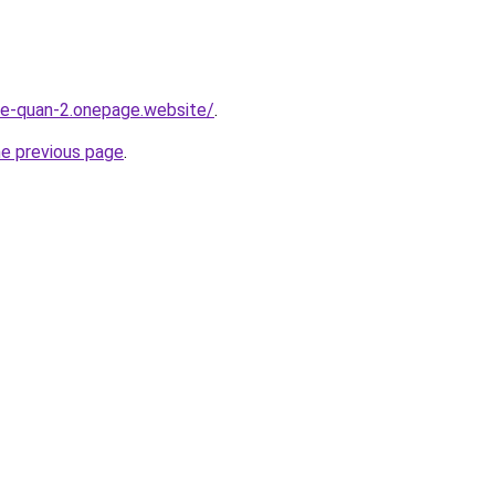
-re-quan-2.onepage.website/
.
he previous page
.