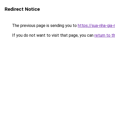
Redirect Notice
The previous page is sending you to
https://sua-nha-gia
If you do not want to visit that page, you can
return to t