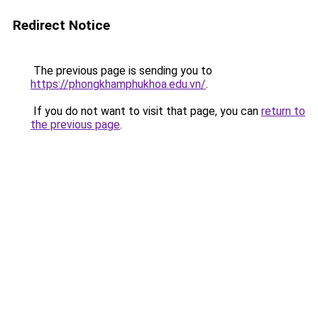
Redirect Notice
The previous page is sending you to
https://phongkhamphukhoa.edu.vn/
.
If you do not want to visit that page, you can
return to
the previous page
.