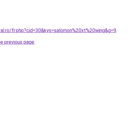
oral.ro/fr.php?cid=30&kys=salomon%20xt%20wing&g=9
.
he previous page
.