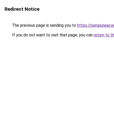
Redirect Notice
The previous page is sending you to
https://pensiuneac
If you do not want to visit that page, you can
return to t