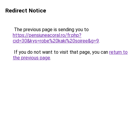
Redirect Notice
The previous page is sending you to
https://pensiuneacoral.ro/fr.php?
cid=30&kys=robe%20kaki%20soiree&g=9
.
If you do not want to visit that page, you can
return to
the previous page
.