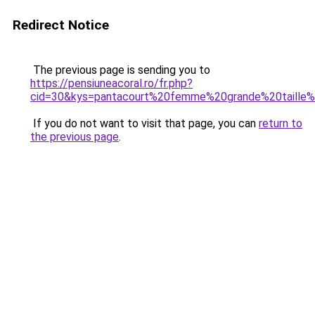
Redirect Notice
The previous page is sending you to
https://pensiuneacoral.ro/fr.php?
cid=30&kys=pantacourt%20femme%20grande%20taille
If you do not want to visit that page, you can
return to
the previous page
.