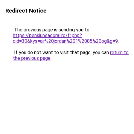
Redirect Notice
The previous page is sending you to
https://pensiuneacoral.ro/fr.php?
cid=30&kys=air%20jordan%201%2085%20og&g=9
.
If you do not want to visit that page, you can
return to
the previous page
.